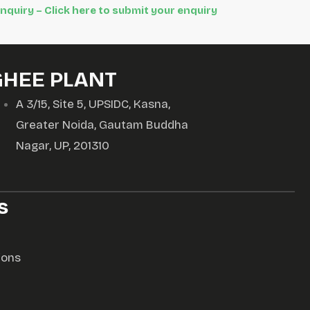
Inquiry – Click here to submit your enquiry
GHEE PLANT
A 3/15, Site 5, UPSIDC, Kasna,
Greater Noida, Gautam Buddha
Nagar, UP, 201310
s
ions