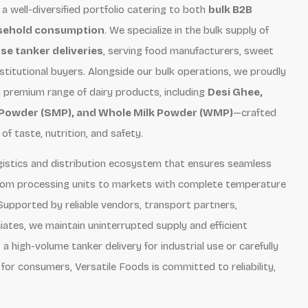
 a well-diversified portfolio catering to both
bulk B2B
usehold consumption
. We specialize in the bulk supply of
se tanker deliveries
, serving food manufacturers, sweet
nstitutional buyers. Alongside our bulk operations, we proudly
a premium range of dairy products, including
Desi Ghee,
 Powder (SMP), and Whole Milk Powder (WMP)
—crafted
f taste, nutrition, and safety.
logistics and distribution ecosystem that ensures seamless
rom processing units to markets with complete temperature
Supported by reliable vendors, transport partners,
iates, we maintain uninterrupted supply and efficient
a high-volume tanker delivery for industrial use or carefully
for consumers, Versatile Foods is committed to reliability,