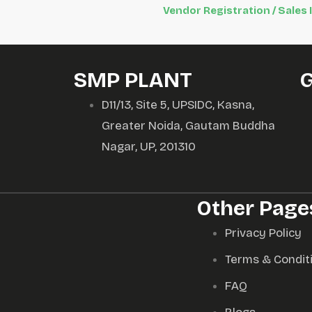
Vendor Registration / Sales 
SMP PLANT
D11/13, Site 5, UPSIDC, Kasna,
Greater Noida, Gautam Buddha
Nagar, UP, 201310
Other Page
Privacy Policy
Terms & Condit
FAQ