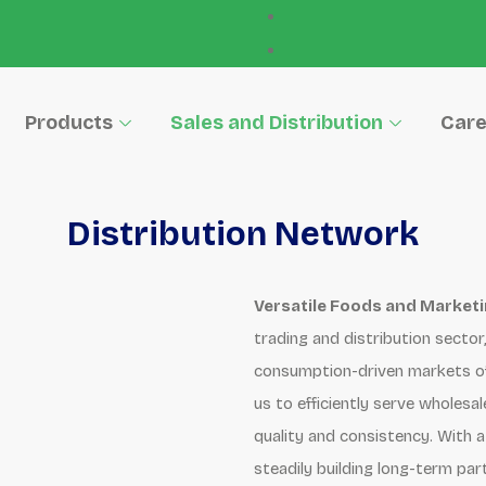
Products
Sales and Distribution
Care
Distribution Network
Versatile Foods and Marketin
trading and distribution secto
consumption-driven markets of 
us to efficiently serve wholesa
quality and consistency. With a
steadily building long-term par