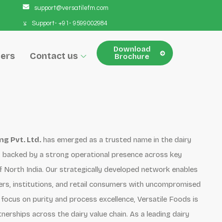
support@versatilefm.com
Support- +91- 9599002984
Download
ers
Contact us
Brochure
g Pvt. Ltd.
has emerged as a trusted name in the dairy
r, backed by a strong operational presence across key
North India. Our strategically developed network enables
lers, institutions, and retail consumers with uncompromised
 focus on purity and process excellence, Versatile Foods is
tnerships across the dairy value chain. As a leading dairy