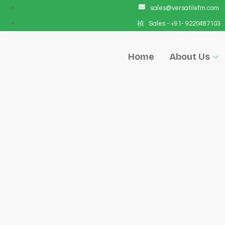
sales@versatilefm.com
Sales - +91- 9220487103
Home
About Us