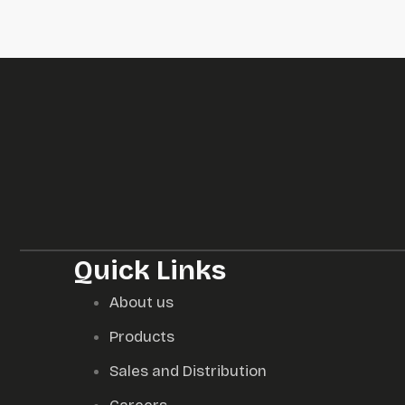
Quick Links
About us
Products
Sales and Distribution