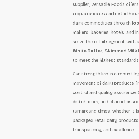
supplier, Versatile Foods offers
requirements
and
retail ho
dairy commodities through
loo
makers, bakeries, hotels, and i
serve the retail segment with 
White Butter, Skimmed Milk
to meet the highest standards o
Our strength lies in a robust 
movement of dairy products f
control and quality assurance. 
distributors, and channel assoc
turnaround times. Whether it is 
packaged retail dairy products 
transparency, and excellence.