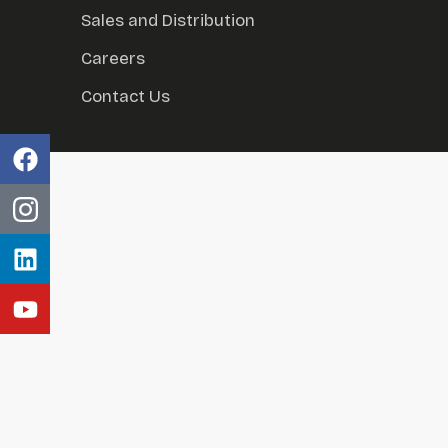
Sales and Distribution
Careers
Contact Us
al