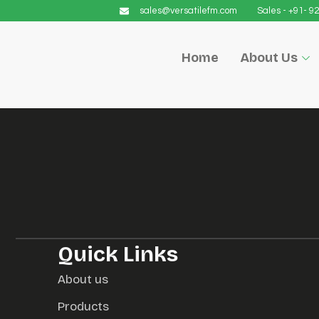
sales@versatilefm.com
Sales - +91- 
Home
About Us
Quick Links
About us
Products