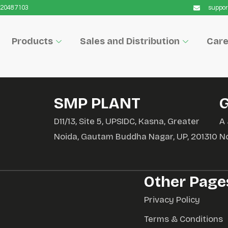
9220487103
suppor
Products
Sales and Distribution
Care
SMP PLANT
D11/13, Site 5, UPSIDC, Kasna, Greater
A 
Noida, Gautam Buddha Nagar, UP, 201310
N
Other Page
Privacy Policy
Terms & Conditions