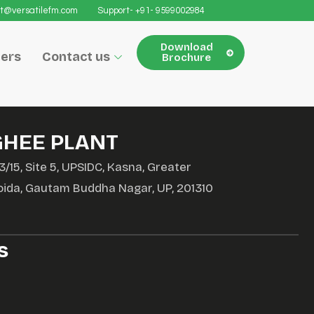
t@versatilefm.com
Support- +91- 9599002984
Download
ers
Contact us
Brochure
GHEE PLANT
3/15, Site 5, UPSIDC, Kasna, Greater
oida, Gautam Buddha Nagar, UP, 201310
s